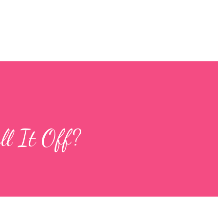
Skip to main content
l It Off?