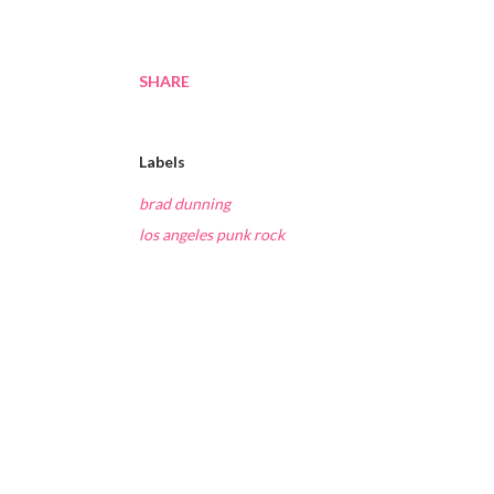
SHARE
Labels
brad dunning
los angeles punk rock