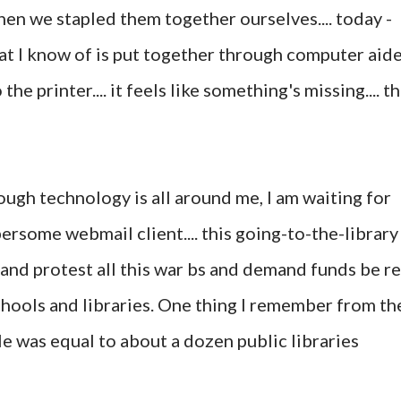
hen we stapled them together ourselves.... today -
at I know of is put together through computer aid
e printer.... it feels like something's missing.... t
ough technology is all around me, I am waiting for
rsome webmail client.... this going-to-the-library
and protest all this war bs and demand funds be re
hools and libraries. One thing I remember from th
ile was equal to about a dozen public libraries