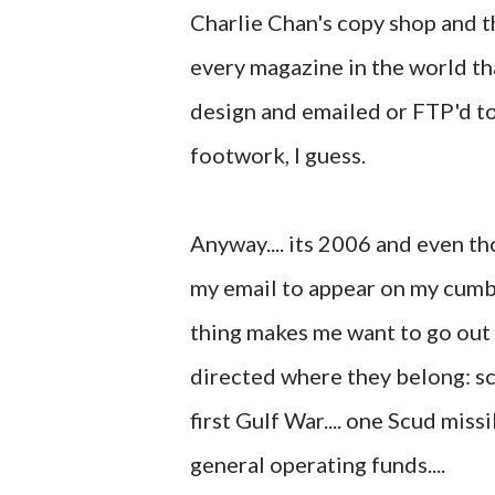
Charlie Chan's copy shop and t
every magazine in the world th
design and emailed or FTP'd to th
footwork, I guess.
Anyway.... its 2006 and even th
my email to appear on my cumbe
thing makes me want to go out 
directed where they belong: sc
first Gulf War.... one Scud miss
general operating funds....