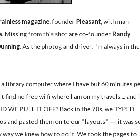
rainless magazine,
founder
Pleasant,
with man-
s.
Missing from this shot are co-founder
Randy
Dunning.
As the photog and driver, I'm always in the
n a library computer where I have but 60 minutes p
t find no free wi fi where I am on my travels.... and i
DID WE PULL IT OFF? Back in the 70s, we TYPED
 and pasted them on to our "layouts"---- it was s
nly way we knew how to do it. We took the pages to