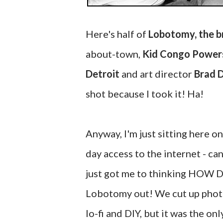
Here's half of
Lobotomy, the b
about-town,
Kid Congo Power
Detroit
and art director
Brad 
shot because I took it! Ha!
Anyway, I'm just sitting here o
day access to the internet - can'
just got me to thinking HOW 
Lobotomy out! We cut up photos
lo-fi and DIY, but it was the o