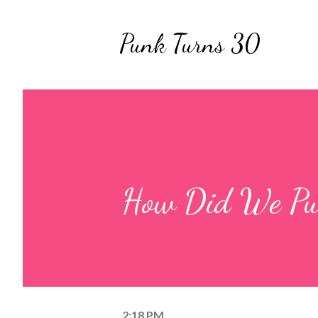
Punk Turns 30
How Did We Pul
2:18 PM